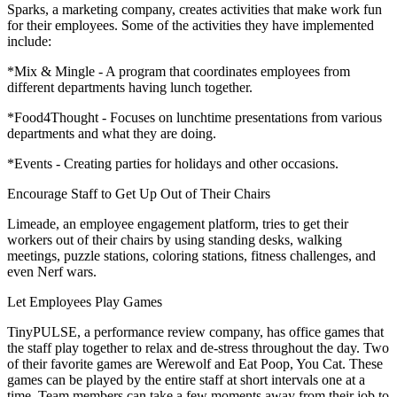
Sparks, a marketing company, creates activities that make work fun
for their employees. Some of the activities they have implemented
include:
*Mix & Mingle - A program that coordinates employees from
different departments having lunch together.
*Food4Thought - Focuses on lunchtime presentations from various
departments and what they are doing.
*Events - Creating parties for holidays and other occasions.
Encourage Staff to Get Up Out of Their Chairs
Limeade, an employee engagement platform, tries to get their
workers out of their chairs by using standing desks, walking
meetings, puzzle stations, coloring stations, fitness challenges, and
even Nerf wars.
Let Employees Play Games
TinyPULSE, a performance review company, has office games that
the staff play together to relax and de-stress throughout the day. Two
of their favorite games are Werewolf and Eat Poop, You Cat. These
games can be played by the entire staff at short intervals one at a
time. Team members can take a few moments away from their job to