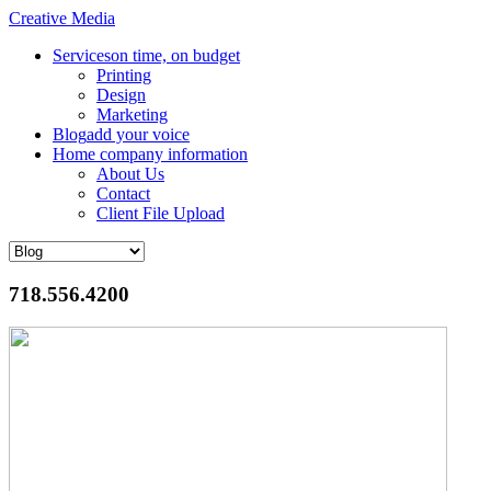
Creative Media
Services
on time, on budget
Printing
Design
Marketing
Blog
add your voice
Home
company information
About Us
Contact
Client File Upload
718.556.4200