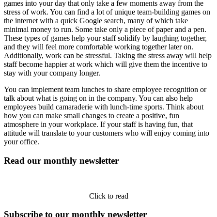
games into your day that only take a few moments away from the
stress of work. You can find a lot of unique team-building games on
the internet with a quick Google search, many of which take
minimal money to run. Some take only a piece of paper and a pen.
These types of games help your staff solidify by laughing together,
and they will feel more comfortable working together later on.
Additionally, work can be stressful. Taking the stress away will help
staff become happier at work which will give them the incentive to
stay with your company longer.
You can implement team lunches to share employee recognition or
talk about what is going on in the company. You can also help
employees build camaraderie with lunch-time sports. Think about
how you can make small changes to create a positive, fun
atmosphere in your workplace. If your staff is having fun, that
attitude will translate to your customers who will enjoy coming into
your office.
Read our monthly newsletter
Click to read
Subscribe to our monthly newsletter