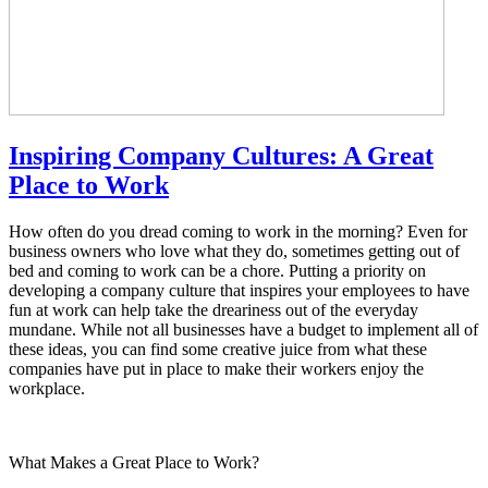
Inspiring Company Cultures: A Great
Place to Work
How often do you dread coming to work in the morning? Even for
business owners who love what they do, sometimes getting out of
bed and coming to work can be a chore. Putting a priority on
developing a company culture that inspires your employees to have
fun at work can help take the dreariness out of the everyday
mundane. While not all businesses have a budget to implement all of
these ideas, you can find some creative juice from what these
companies have put in place to make their workers enjoy the
workplace.
What Makes a Great Place to Work?