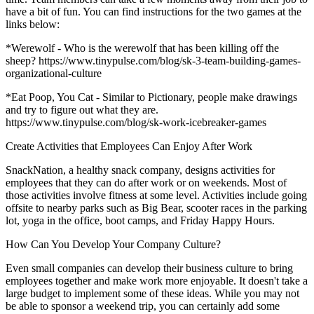
have a bit of fun. You can find instructions for the two games at the
links below:
*Werewolf - Who is the werewolf that has been killing off the
sheep? https://www.tinypulse.com/blog/sk-3-team-building-games-
organizational-culture
*Eat Poop, You Cat - Similar to Pictionary, people make drawings
and try to figure out what they are.
https://www.tinypulse.com/blog/sk-work-icebreaker-games
Create Activities that Employees Can Enjoy After Work
SnackNation, a healthy snack company, designs activities for
employees that they can do after work or on weekends. Most of
those activities involve fitness at some level. Activities include going
offsite to nearby parks such as Big Bear, scooter races in the parking
lot, yoga in the office, boot camps, and Friday Happy Hours.
How Can You Develop Your Company Culture?
Even small companies can develop their business culture to bring
employees together and make work more enjoyable. It doesn't take a
large budget to implement some of these ideas. While you may not
be able to sponsor a weekend trip, you can certainly add some