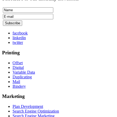
facebook
linkedin
twitter
Printing
Offset
Digital
Variable Data
Duplicating
Mail
Bindery
Marketing
Plan Development
Search Engine Optimization
Search Engine Marketing