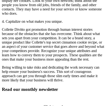
display her cookies. Look to your own network; think about the
people you know from old jobs, friends of the family, and other
contacts. They may have a need for your service or know someone
who does.
4. Capitalize on what makes you unique.
Collette Divitto got promotion through human interest stories
because of the obstacles that she has overcome. Think about what
sets you apart from your competition. It can be a brand story, a
unique product like Collette's top secret cinnamon cookie recipe, or
an aspect of your customer service that goes above and beyond what
your competitors provide. Recognize your unique attributes and
learn how to convey them to your prospects. These qualities are the
ones that make your business more appealing than the rest.
Being willing to take risks and dedicating the work necessary can
help ensure your business's success. This sort of courageous
approach can get you through those slim early times and make it
more likely that your business will thrive.
Read our monthly newsletter