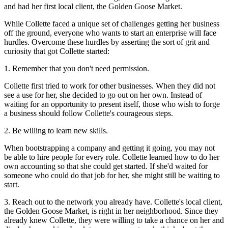
and had her first local client, the Golden Goose Market.
While Collette faced a unique set of challenges getting her business
off the ground, everyone who wants to start an enterprise will face
hurdles. Overcome these hurdles by asserting the sort of grit and
curiosity that got Collette started:
1. Remember that you don't need permission.
Collette first tried to work for other businesses. When they did not
see a use for her, she decided to go out on her own. Instead of
waiting for an opportunity to present itself, those who wish to forge
a business should follow Collette's courageous steps.
2. Be willing to learn new skills.
When bootstrapping a company and getting it going, you may not
be able to hire people for every role. Collette learned how to do her
own accounting so that she could get started. If she'd waited for
someone who could do that job for her, she might still be waiting to
start.
3. Reach out to the network you already have. Collette's local client,
the Golden Goose Market, is right in her neighborhood. Since they
already knew Collette, they were willing to take a chance on her and