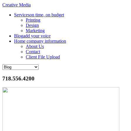
Creative Media
Services
on time, on budget
Printing
Design
Marketing
Blog
add your voice
Home
company information
About Us
Contact
Client File Upload
718.556.4200