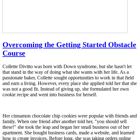
Overcoming the Getting Started Obstacle
Course
Collette Divitto was born with Down syndrome, but she hasn't let
that stand in the way of doing what she wants with her life. As a
passionate baker, Collette sought opportunities to work in that field
and earn a living. However, every place she applied told her that she
was not a good fit. Instead of giving up, she formulated her own
cookie recipe and went into business for herself.
Her cinnamon chocolate chip cookies were popular with friends and
family. When one friend after another told her, "you should sell
these!" she took the leap and began her small business out of her
apartment. She bought business cards, made a website, and learned
how to create invoices. Before long, she was taking orders online