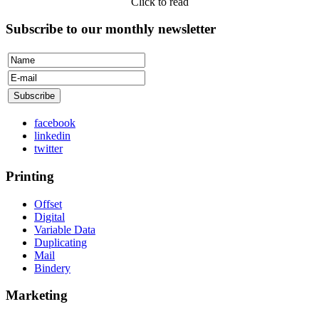
Click to read
Subscribe to our monthly newsletter
facebook
linkedin
twitter
Printing
Offset
Digital
Variable Data
Duplicating
Mail
Bindery
Marketing