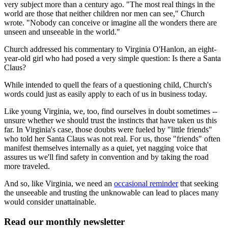
very subject more than a century ago. "The most real things in the
world are those that neither children nor men can see," Church
wrote. "Nobody can conceive or imagine all the wonders there are
unseen and unseeable in the world."
Church addressed his commentary to Virginia O'Hanlon, an eight-
year-old girl who had posed a very simple question: Is there a Santa
Claus?
While intended to quell the fears of a questioning child, Church's
words could just as easily apply to each of us in business today.
Like young Virginia, we, too, find ourselves in doubt sometimes --
unsure whether we should trust the instincts that have taken us this
far. In Virginia's case, those doubts were fueled by "little friends"
who told her Santa Claus was not real. For us, those "friends" often
manifest themselves internally as a quiet, yet nagging voice that
assures us we'll find safety in convention and by taking the road
more traveled.
And so, like Virginia, we need an
occasional reminder
that seeking
the unseeable and trusting the unknowable can lead to places many
would consider unattainable.
Read our monthly newsletter