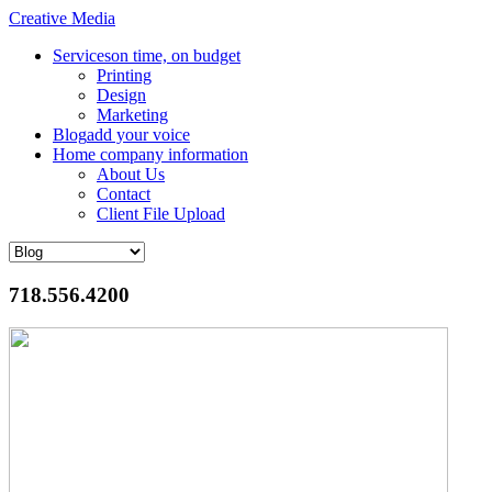
Creative Media
Services
on time, on budget
Printing
Design
Marketing
Blog
add your voice
Home
company information
About Us
Contact
Client File Upload
718.556.4200