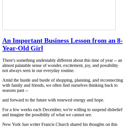
An Important Business Lesson from an 8-
Year-Old Girl
There's something undeniably different about this time of year -- an
almost palatable sense of wonder, excitement, joy, and possibility
not always seen in our everyday routine.
Amid the hustle and bustle of shopping, planning, and reconnecting
with family and friends, we often find ourselves thinking back to
seasons past --
and forward to the future with renewed energy and hope.
For a few weeks each December, we're willing to suspend disbelief
and imagine the possibility of what we cannot see.
New York
Sun
writer Francis Church shared his thoughts on this