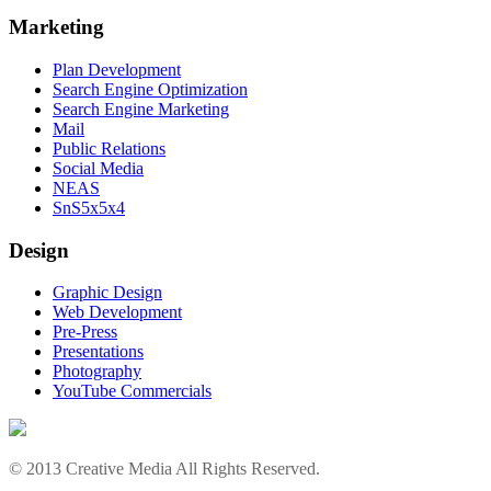
Marketing
Plan Development
Search Engine Optimization
Search Engine Marketing
Mail
Public Relations
Social Media
NEAS
SnS5x5x4
Design
Graphic Design
Web Development
Pre-Press
Presentations
Photography
YouTube Commercials
© 2013 Creative Media All Rights Reserved.