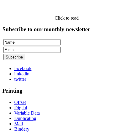
Click to read
Subscribe to our monthly newsletter
facebook
linkedin
twitter
Printing
Offset
Digital
Variable Data
Duplicating
Mail
Bindery