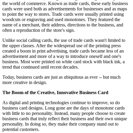
the world of commerce. Known as trade cards, these early business
cards were used both as advertisements for businesses and as maps
to point the way to stores. Trade cards were usually printed using
woodcuts or engraving and used monotones. They featured the
name of a merchant, their address, directions to the business, and
often a reproduction of the store's sign.
Unlike social calling cards, the use of trade cards wasn't limited to
the upper classes. After the widespread use of the printing press
created a boom in print advertising, trade cards became less of an
advertisement and more of a way to introduce oneself and one's
business. Most were printed on white card stock with black ink, a
trend that continued until recent decades.
Today, business cards are just as ubiquitous as ever -- but much
more creative in design.
The Boom of the Creative, Innovative Business Card
As digital and printing technologies continue to improve, so do
business card designs. Long gone are the days of monotone cards
with little to no personality. Instead, many people choose to create
business cards that truly reflect their business and their own unique
personality. In doing so, they make their company stand out to
potential customers.