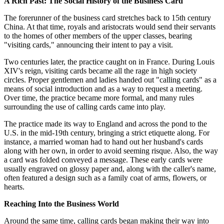
A Rich Past: The Social History of the Business Card
The forerunner of the business card stretches back to 15th century
China. At that time, royals and aristocrats would send their servants
to the homes of other members of the upper classes, bearing
"visiting cards," announcing their intent to pay a visit.
Two centuries later, the practice caught on in France. During Louis
XIV's reign, visiting cards became all the rage in high society
circles. Proper gentlemen and ladies handed out "calling cards" as a
means of social introduction and as a way to request a meeting.
Over time, the practice became more formal, and many rules
surrounding the use of calling cards came into play.
The practice made its way to England and across the pond to the
U.S. in the mid-19th century, bringing a strict etiquette along. For
instance, a married woman had to hand out her husband's cards
along with her own, in order to avoid seeming risque. Also, the way
a card was folded conveyed a message. These early cards were
usually engraved on glossy paper and, along with the caller's name,
often featured a design such as a family coat of arms, flowers, or
hearts.
Reaching Into the Business World
Around the same time, calling cards began making their way into