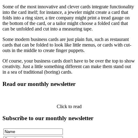
Some of the most innovative and clever cards integrate functionality
into the card itself; for instance, a jeweler might create a card that
folds into a ring sizer, a tire company might print a tread gauge on
the bottom of the card, or a tailor might choose a folded card that
can be unfolded and cut into a measuring tape.
Some modern business cards are just plain fun, such as restaurant
cards that can be folded to look like little menus, or cards with cut-
outs in the middle to create finger puppets.
Of course, your business cards don't have to be over the top to show
creativity. Just a little something different can make them stand out
in a sea of traditional (boring) cards.
Read our monthly newsletter
Click to read
Subscribe to our monthly newsletter