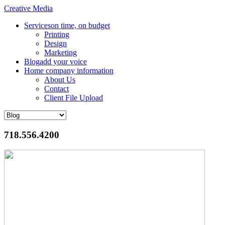
Creative Media
Services
on time, on budget
Printing
Design
Marketing
Blog
add your voice
Home
company information
About Us
Contact
Client File Upload
718.556.4200