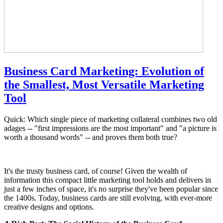
Business Card Marketing: Evolution of
the Smallest, Most Versatile Marketing
Tool
Quick: Which single piece of marketing collateral combines two old
adages -- "first impressions are the most important" and "a picture is
worth a thousand words" -- and proves them both true?
It's the trusty business card, of course! Given the wealth of
information this compact little marketing tool holds and delivers in
just a few inches of space, it's no surprise they've been popular since
the 1400s. Today, business cards are still evolving, with ever-more
creative designs and options.