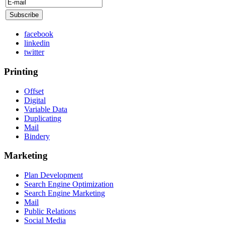
facebook
linkedin
twitter
Printing
Offset
Digital
Variable Data
Duplicating
Mail
Bindery
Marketing
Plan Development
Search Engine Optimization
Search Engine Marketing
Mail
Public Relations
Social Media