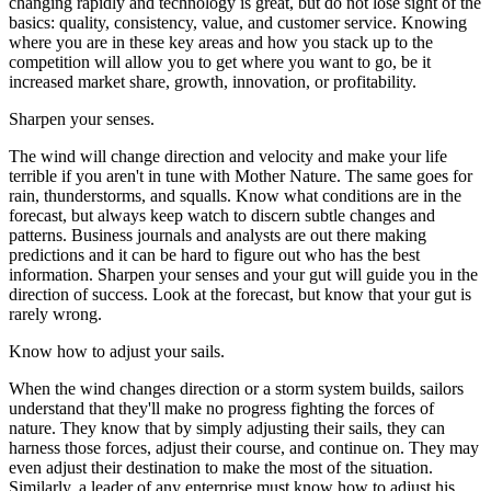
changing rapidly and technology is great, but do not lose sight of the
basics: quality, consistency, value, and customer service. Knowing
where you are in these key areas and how you stack up to the
competition will allow you to get where you want to go, be it
increased market share, growth, innovation, or profitability.
Sharpen your senses.
The wind will change direction and velocity and make your life
terrible if you aren't in tune with Mother Nature. The same goes for
rain, thunderstorms, and squalls. Know what conditions are in the
forecast, but always keep watch to discern subtle changes and
patterns. Business journals and analysts are out there making
predictions and it can be hard to figure out who has the best
information. Sharpen your senses and your gut will guide you in the
direction of success. Look at the forecast, but know that your gut is
rarely wrong.
Know how to adjust your sails.
When the wind changes direction or a storm system builds, sailors
understand that they'll make no progress fighting the forces of
nature. They know that by simply adjusting their sails, they can
harness those forces, adjust their course, and continue on. They may
even adjust their destination to make the most of the situation.
Similarly, a leader of any enterprise must know how to adjust his