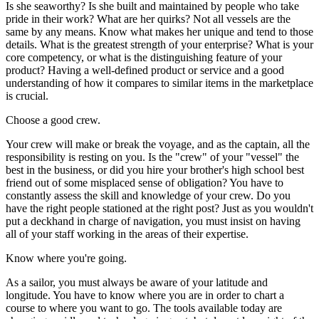
Is she seaworthy? Is she built and maintained by people who take
pride in their work? What are her quirks? Not all vessels are the
same by any means. Know what makes her unique and tend to those
details. What is the greatest strength of your enterprise? What is your
core competency, or what is the distinguishing feature of your
product? Having a well-defined product or service and a good
understanding of how it compares to similar items in the marketplace
is crucial.
Choose a good crew.
Your crew will make or break the voyage, and as the captain, all the
responsibility is resting on you. Is the "crew" of your "vessel" the
best in the business, or did you hire your brother's high school best
friend out of some misplaced sense of obligation? You have to
constantly assess the skill and knowledge of your crew. Do you
have the right people stationed at the right post? Just as you wouldn't
put a deckhand in charge of navigation, you must insist on having
all of your staff working in the areas of their expertise.
Know where you're going.
As a sailor, you must always be aware of your latitude and
longitude. You have to know where you are in order to chart a
course to where you want to go. The tools available today are