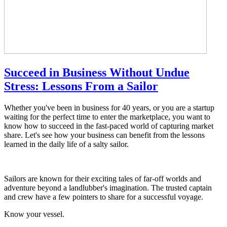
Succeed in Business Without Undue
Stress: Lessons From a Sailor
Whether you've been in business for 40 years, or you are a startup
waiting for the perfect time to enter the marketplace, you want to
know how to succeed in the fast-paced world of capturing market
share. Let's see how your business can benefit from the lessons
learned in the daily life of a salty sailor.
Sailors are known for their exciting tales of far-off worlds and
adventure beyond a landlubber's imagination. The trusted captain
and crew have a few pointers to share for a successful voyage.
Know your vessel.