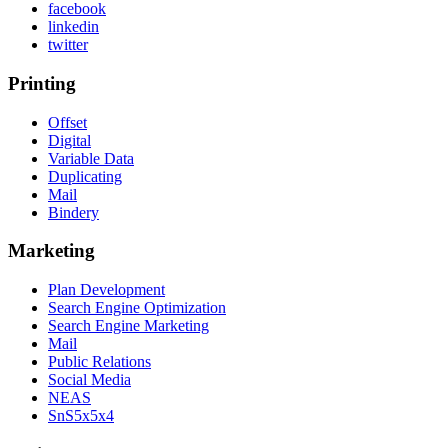
facebook
linkedin
twitter
Printing
Offset
Digital
Variable Data
Duplicating
Mail
Bindery
Marketing
Plan Development
Search Engine Optimization
Search Engine Marketing
Mail
Public Relations
Social Media
NEAS
SnS5x5x4