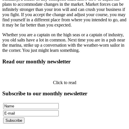
plans to accommodate changes in the market. Market forces can be
infinitely stronger than your iron will and can crush your business if
you fight. If you accept the change and adjust your course, you may
find yourself in a different place from where you intended to go, and
it may be far better than you expected.
Whether you are a captain on the high seas or a captain of industry,
you old salts have a lot in common. Next time you are in a pub near
the marina, strike up a conversation with the weather-worn sailor in
the corner. You just might learn something.
Read our monthly newsletter
Click to read
Subscribe to our monthly newsletter