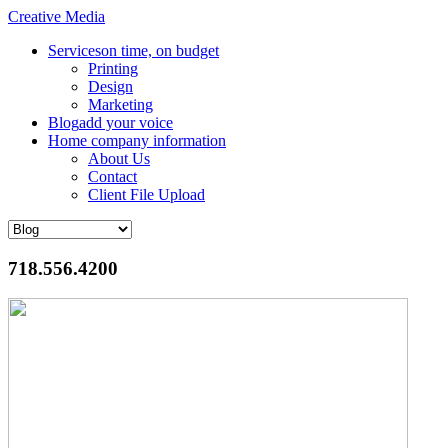
Creative Media
Services
on time, on budget
Printing
Design
Marketing
Blog
add your voice
Home
company information
About Us
Contact
Client File Upload
718.556.4200