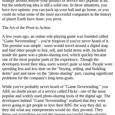
strategy around.Maybe your product or service isn't popular at all,
but the underlying idea is still a solid one. In these situations, you
have two options: you can pack up your ball and go home, or you
could do what some of the most successful companies in the history
of planet Earth have done: you pivot.
The Art of the Pivot in Action
A few years ago, an online role-playing game was founded called
"Game Neverending" - you're forgiven if you've never heard of it.
The premise was simple - users would travel around a digital map
and find other people to buy, sell, and build items with. Included
inside the game was a photo-sharing tool, which quickly became
one of the most popular parts of the experience. Though the
developers loved their idea, users weren't quite so kind. People were
spending less and less time on the "buying, selling, and building
items" part and more on the "photo-sharing" part, causing significant
problems for the company's long-term goals.
While you've probably never heard of "Game Neverending," you
ARE no doubt aware of a service called Flickr - one of the most
popular and widely used photo-sharing tools of the digital age. The
developers behind "Game Neverending" realized that they were
never going to get people to love their RPG the way they did, so
they did what any entrepreneurs would do: they pivoted. They
threw out everything except the proven-successful photo-sharing