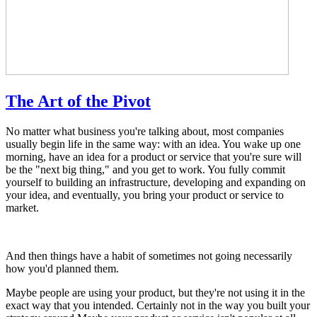
The Art of the Pivot
No matter what business you're talking about, most companies
usually begin life in the same way: with an idea. You wake up one
morning, have an idea for a product or service that you're sure will
be the "next big thing," and you get to work. You fully commit
yourself to building an infrastructure, developing and expanding on
your idea, and eventually, you bring your product or service to
market.
And then things have a habit of sometimes not going necessarily
how you'd planned them.
Maybe people are using your product, but they're not using it in the
exact way that you intended. Certainly not in the way you built your