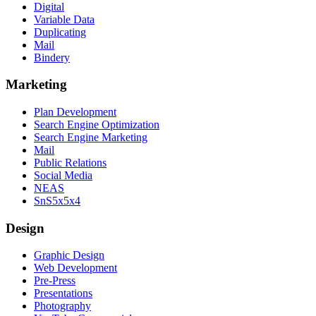
Digital
Variable Data
Duplicating
Mail
Bindery
Marketing
Plan Development
Search Engine Optimization
Search Engine Marketing
Mail
Public Relations
Social Media
NEAS
SnS5x5x4
Design
Graphic Design
Web Development
Pre-Press
Presentations
Photography