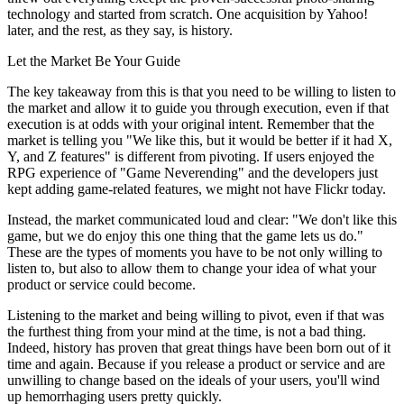
technology and started from scratch. One acquisition by Yahoo!
later, and the rest, as they say, is history.
Let the Market Be Your Guide
The key takeaway from this is that you need to be willing to listen to
the market and allow it to guide you through execution, even if that
execution is at odds with your original intent. Remember that the
market is telling you "We like this, but it would be better if it had X,
Y, and Z features" is different from pivoting. If users enjoyed the
RPG experience of "Game Neverending" and the developers just
kept adding game-related features, we might not have Flickr today.
Instead, the market communicated loud and clear: "We don't like this
game, but we do enjoy this one thing that the game lets us do."
These are the types of moments you have to be not only willing to
listen to, but also to allow them to change your idea of what your
product or service could become.
Listening to the market and being willing to pivot, even if that was
the furthest thing from your mind at the time, is not a bad thing.
Indeed, history has proven that great things have been born out of it
time and again. Because if you release a product or service and are
unwilling to change based on the ideals of your users, you'll wind
up hemorrhaging users pretty quickly.