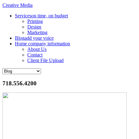
Creative Media
Services
on time, on budget
Printing
Design
Marketing
Blog
add your voice
Home
company information
About Us
Contact
Client File Upload
718.556.4200