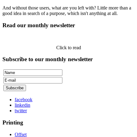
And without those users, what are you left with? Little more than a
good idea in search of a purpose, which isn't anything at all.
Read our monthly newsletter
Click to read
Subscribe to our monthly newsletter
facebook
linkedin
twitter
Printing
Offset