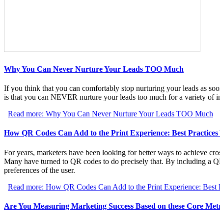
Why You Can Never Nurture Your Leads TOO Much
If you think that you can comfortably stop nurturing your leads as soo
is that you can NEVER nurture your leads too much for a variety of i
Read more: Why You Can Never Nurture Your Leads TOO Much
How QR Codes Can Add to the Print Experience: Best Practice
For years, marketers have been looking for better ways to achieve cros
Many have turned to QR codes to do precisely that. By including a Q
preferences of the user.
Read more: How QR Codes Can Add to the Print Experience: Best 
Are You Measuring Marketing Success Based on these Core Metr