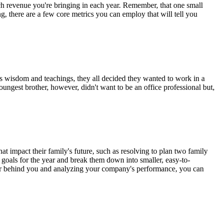
 revenue you're bringing in each year. Remember, that one small
g, there are a few core metrics you can employ that will tell you
r's wisdom and teachings, they all decided they wanted to work in a
ungest brother, however, didn't want to be an office professional but,
hat impact their family's future, such as resolving to plan two family
an goals for the year and break them down into smaller, easy-to-
year behind you and analyzing your company's performance, you can