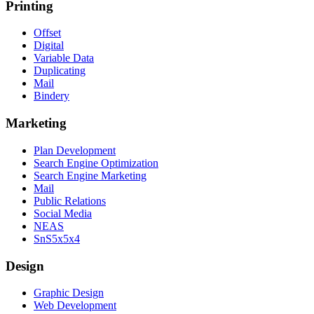
Printing
Offset
Digital
Variable Data
Duplicating
Mail
Bindery
Marketing
Plan Development
Search Engine Optimization
Search Engine Marketing
Mail
Public Relations
Social Media
NEAS
SnS5x5x4
Design
Graphic Design
Web Development