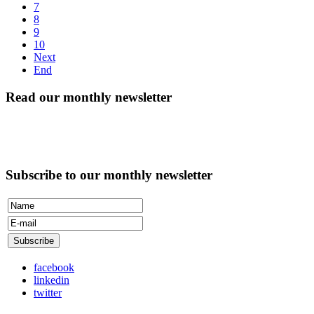
7
8
9
10
Next
End
Read our monthly newsletter
Subscribe to our monthly newsletter
facebook
linkedin
twitter