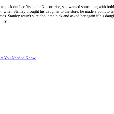
to pick out her first bike. No surprise, she wanted something with bold 
, when Stanley brought his daughter to the store, he made a point to tel
eroes. Stanley wasn't sure about the pick and asked her again if his dau
he got.
hat You Need to Know