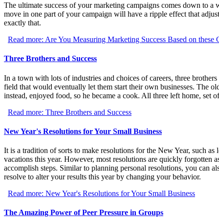
The ultimate success of your marketing campaigns comes down to a w
move in one part of your campaign will have a ripple effect that adjus
exactly that.
Read more: Are You Measuring Marketing Success Based on these 
Three Brothers and Success
In a town with lots of industries and choices of careers, three brothe
field that would eventually let them start their own businesses. The 
instead, enjoyed food, so he became a cook. All three left home, set of
Read more: Three Brothers and Success
New Year's Resolutions for Your Small Business
It is a tradition of sorts to make resolutions for the New Year, such as
vacations this year. However, most resolutions are quickly forgotten as 
accomplish steps. Similar to planning personal resolutions, you can 
resolve to alter your results this year by changing your behavior.
Read more: New Year's Resolutions for Your Small Business
The Amazing Power of Peer Pressure in Groups