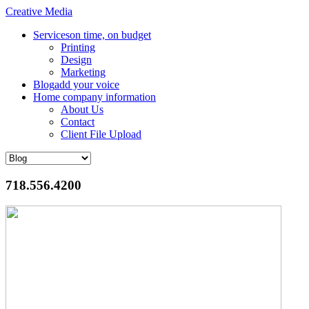
Creative Media
Services
on time, on budget
Printing
Design
Marketing
Blog
add your voice
Home
company information
About Us
Contact
Client File Upload
718.556.4200