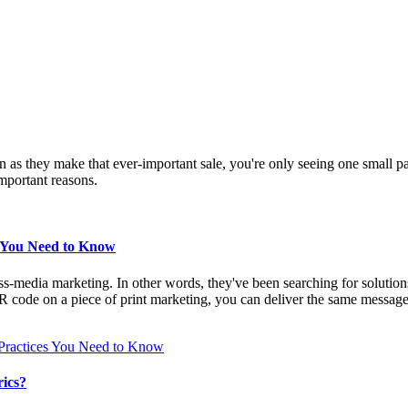
n as they make that ever-important sale, you're only seeing one small pa
mportant reasons.
s You Need to Know
s-media marketing. In other words, they've been searching for solutions t
R code on a piece of print marketing, you can deliver the same message
Practices You Need to Know
ics?