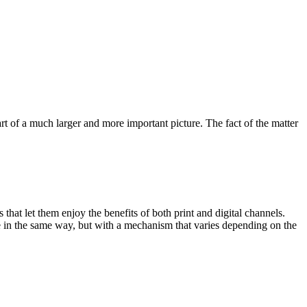
rt of a much larger and more important picture. The fact of the matter
hat let them enjoy the benefits of both print and digital channels.
 in the same way, but with a mechanism that varies depending on the