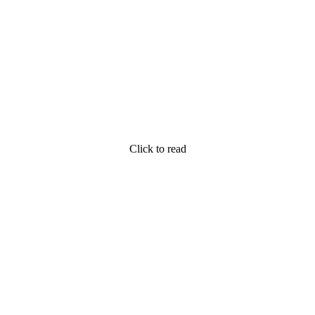
Click to read