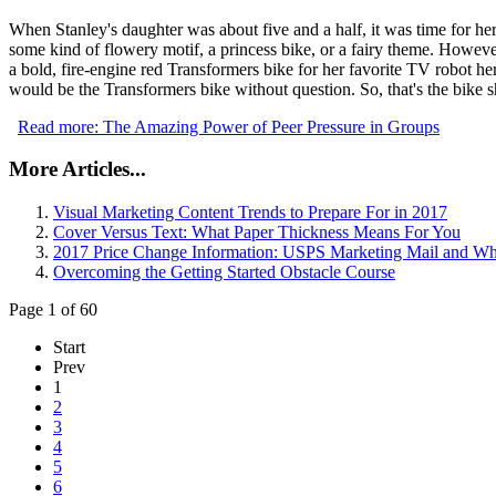
When Stanley's daughter was about five and a half, it was time for her 
some kind of flowery motif, a princess bike, or a fairy theme. However
a bold, fire-engine red Transformers bike for her favorite TV robot h
would be the Transformers bike without question. So, that's the bike s
Read more: The Amazing Power of Peer Pressure in Groups
More Articles...
Visual Marketing Content Trends to Prepare For in 2017
Cover Versus Text: What Paper Thickness Means For You
2017 Price Change Information: USPS Marketing Mail and W
Overcoming the Getting Started Obstacle Course
Page 1 of 60
Start
Prev
1
2
3
4
5
6