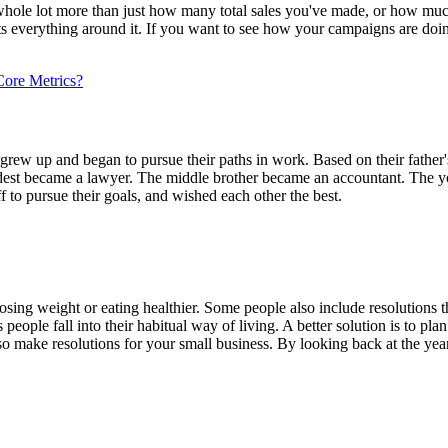
hole lot more than just how many total sales you've made, or how much
ts everything around it. If you want to see how your campaigns are doin
Core Metrics?
rs grew up and began to pursue their paths in work. Based on their fathe
oldest became a lawyer. The middle brother became an accountant. The yo
f to pursue their goals, and wished each other the best.
 losing weight or eating healthier. Some people also include resolutions t
people fall into their habitual way of living. A better solution is to pl
also make resolutions for your small business. By looking back at the 