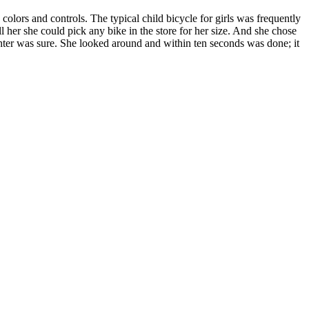
colors and controls. The typical child bicycle for girls was frequently
l her she could pick any bike in the store for her size. And she chose
ghter was sure. She looked around and within ten seconds was done; it