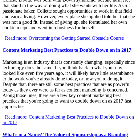
that stand in the way of doing what she wants with her life. As a
passionate baker, Collette sought opportunities to work in that field
and earn a living. However, every place she applied told her that she
was not a good fit. Instead of giving up, she formulated her own
cookie recipe and went into business for herself.
Read more: Overcoming the Getting Started Obstacle Course
Content Marketing Best Practices to Double Down on in 2017
Marketing is an industry that is constantly changing, especially since
technology does the same. If you think back to what your day
looked like even five years ago, it will likely have little resemblance
to the work you've already done today, or how you're doing it.
Despite that, there are still some best practices that are as powerful
today as they ever were as far as content marketing is concerned.
Along those lines, there are a few key content marketing best
practices that you're going to want to double down on as 2017 fast
approaches.
Read more: Content Marketing Best Practices to Double Down on
in 2017
What's in a Name? The Value of Sponsorship as a Branding