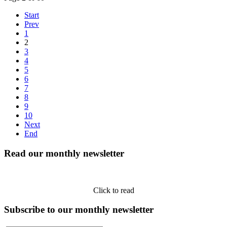
Start
Prev
1
2
3
4
5
6
7
8
9
10
Next
End
Read our monthly newsletter
Click to read
Subscribe to our monthly newsletter