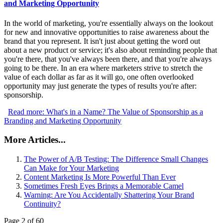
and Marketing Opportunity
In the world of marketing, you're essentially always on the lookout
for new and innovative opportunities to raise awareness about the
brand that you represent. It isn't just about getting the word out
about a new product or service; it's also about reminding people that
you're there, that you've always been there, and that you're always
going to be there. In an era where marketers strive to stretch the
value of each dollar as far as it will go, one often overlooked
opportunity may just generate the types of results you're after:
sponsorship.
Read more: What's in a Name? The Value of Sponsorship as a
Branding and Marketing Opportunity
More Articles...
The Power of A/B Testing: The Difference Small Changes
Can Make for Your Marketing
Content Marketing Is More Powerful Than Ever
Sometimes Fresh Eyes Brings a Memorable Camel
Warning: Are You Accidentally Shattering Your Brand
Continuity?
Page 2 of 60