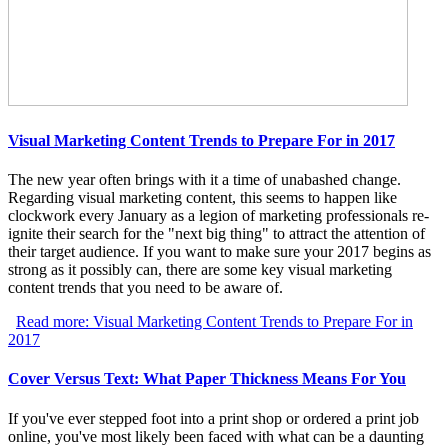
Visual Marketing Content Trends to Prepare For in 2017
The new year often brings with it a time of unabashed change.
Regarding visual marketing content, this seems to happen like
clockwork every January as a legion of marketing professionals re-
ignite their search for the "next big thing" to attract the attention of
their target audience. If you want to make sure your 2017 begins as
strong as it possibly can, there are some key visual marketing
content trends that you need to be aware of.
Read more: Visual Marketing Content Trends to Prepare For in
2017
Cover Versus Text: What Paper Thickness Means For You
If you've ever stepped foot into a print shop or ordered a print job
online, you've most likely been faced with what can be a daunting