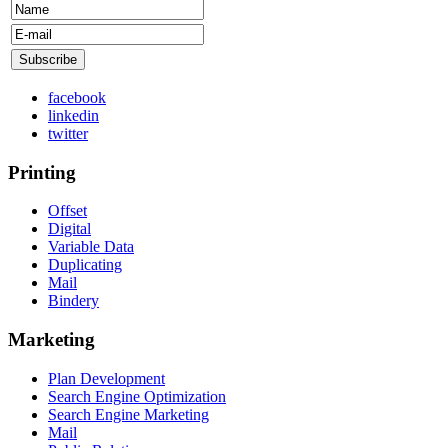
facebook
linkedin
twitter
Printing
Offset
Digital
Variable Data
Duplicating
Mail
Bindery
Marketing
Plan Development
Search Engine Optimization
Search Engine Marketing
Mail