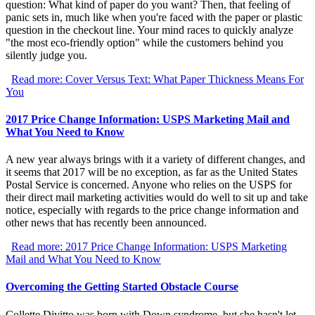
question: What kind of paper do you want? Then, that feeling of
panic sets in, much like when you're faced with the paper or plastic
question in the checkout line. Your mind races to quickly analyze
"the most eco-friendly option" while the customers behind you
silently judge you.
Read more: Cover Versus Text: What Paper Thickness Means For
You
2017 Price Change Information: USPS Marketing Mail and
What You Need to Know
A new year always brings with it a variety of different changes, and
it seems that 2017 will be no exception, as far as the United States
Postal Service is concerned. Anyone who relies on the USPS for
their direct mail marketing activities would do well to sit up and take
notice, especially with regards to the price change information and
other news that has recently been announced.
Read more: 2017 Price Change Information: USPS Marketing
Mail and What You Need to Know
Overcoming the Getting Started Obstacle Course
Collette Divitto was born with Down syndrome, but she hasn't let