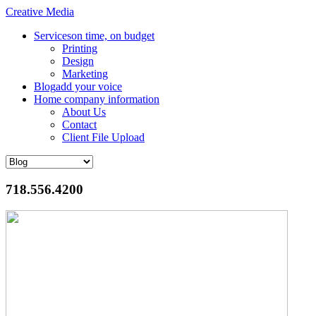
Creative Media
Services
on time, on budget
Printing
Design
Marketing
Blog
add your voice
Home
company information
About Us
Contact
Client File Upload
718.556.4200